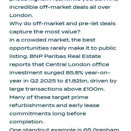
incredible off-market deals all over
London.
Why do off-market and pre-let deals
capture the most value?
In a crowded market, the best
opportunities rarely make it to public
listing. BNP Paribas Real Estate
reports that Central London office
investment surged 85.8% year-on-
year in Q2 2025 to £1.82bn, driven by
large transactions above £100m.
Many of these target prime
refurbishments and early lease
commitments long before
completion.
One standout example is 65 Gresham