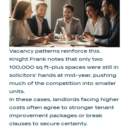
Vacancy patterns reinforce this.
Knight Frank notes that only two
100,000 sq ft-plus spaces were still in
solicitors’ hands at mid-year, pushing
much of the competition into smaller
units.
In these cases, landlords facing higher
costs often agree to stronger tenant
improvement packages or break
clauses to secure certainty.