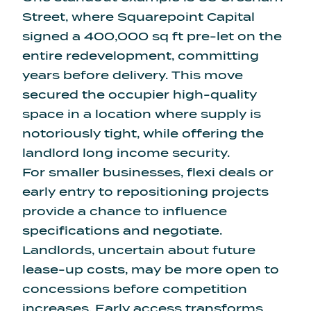
Street, where
Squarepoint Capital
signed a 400,000 sq ft pre-let
on the
entire redevelopment, committing
years before delivery. This move
secured the occupier high-quality
space in a location where supply is
notoriously tight, while offering the
landlord long income security.
For smaller businesses, flexi deals or
early entry to repositioning projects
provide a chance to influence
specifications and negotiate.
Landlords, uncertain about future
lease-up costs, may be more open to
concessions before competition
increases. Early access transforms