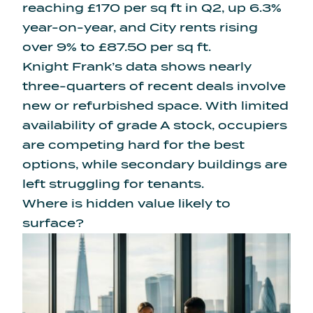
reaching £170 per sq ft in Q2, up 6.3%
year-on-year, and City rents rising
over 9% to £87.50 per sq ft.
Knight Frank’s data shows
nearly
three-quarters of recent deals involve
new or refurbished space. With limited
availability of grade A stock, occupiers
are competing hard for the best
options, while secondary buildings are
left struggling for tenants.
Where is hidden value likely to
surface?