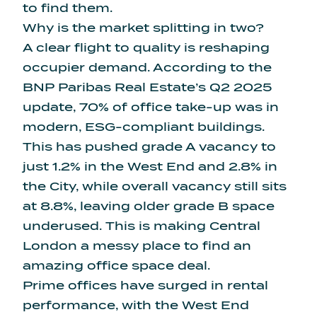
to find them.
Why is the market splitting in two?
A clear flight to quality is reshaping
occupier demand. According to the
BNP Paribas Real Estate’s Q2 2025
update
, 70% of office take-up was in
modern, ESG-compliant buildings.
This has pushed grade A vacancy to
just 1.2% in the West End and 2.8% in
the City, while overall vacancy still sits
at 8.8%, leaving older grade B space
underused. This is making Central
London a messy place to find an
amazing office space deal.
Prime offices have surged in rental
performance, with the West End