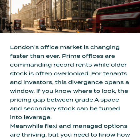
London’s office market is changing
faster than ever. Prime offices are
commanding record rents while older
stock is often overlooked. For tenants
and investors, this divergence opens a
window. If you know where to look, the
pricing gap between grade A space
and secondary stock
can be turned
into leverage.
Meanwhile flexi and managed options
are thriving, but you need to know how