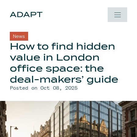
Skip to content
ADAPT
News
How to find hidden
value in London
office space: the
deal-makers’ guide
Posted on Oct 08, 2025