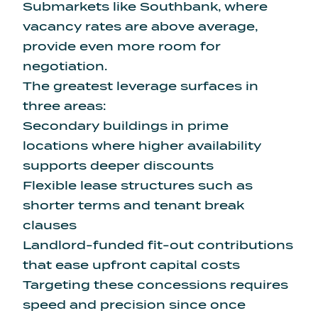
Submarkets like Southbank, where
vacancy rates are above average,
provide even more room for
negotiation.
The greatest leverage surfaces in
three areas:
Secondary buildings in prime
locations where higher availability
supports deeper discounts
Flexible lease structures such as
shorter terms and tenant break
clauses
Landlord-funded fit-out contributions
that ease upfront capital costs
Targeting these concessions requires
speed and precision since once