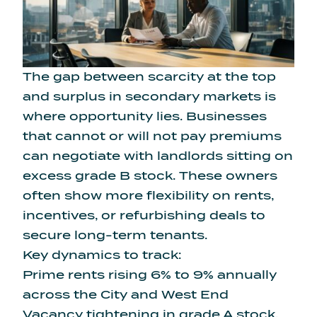
The gap between scarcity at the top
and surplus in secondary markets is
where opportunity lies. Businesses
that cannot or will not pay premiums
can negotiate with landlords sitting on
excess grade B stock. These owners
often show more flexibility on rents,
incentives, or refurbishing deals to
secure long-term tenants.
Key dynamics to track:
Prime rents rising 6% to 9% annually
across the City and West End
Vacancy tightening in grade A stock,