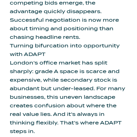
competing bids emerge, the
advantage quickly disappears.
Successful negotiation is now more
about timing and positioning than
chasing headline rents.
Turning bifurcation into opportunity
with ADAPT
London’s office market has split
sharply: grade A space is scarce and
expensive, while secondary stock is
abundant but under-leased. For many
businesses, this uneven landscape
creates confusion about where the
real value lies. And it’s always in
thinking flexibly. That’s where ADAPT
steps in.