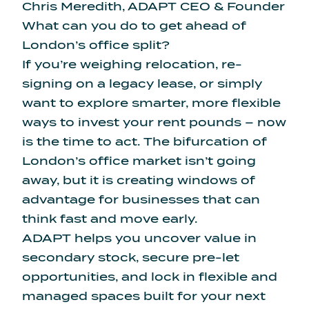
Chris Meredith, ADAPT CEO & Founder
What can you do to get ahead of
London’s office split?
If you’re weighing relocation, re-
signing on a legacy lease, or simply
want to explore smarter, more flexible
ways to invest your rent pounds – now
is the time to act. The bifurcation of
London’s office market isn’t going
away, but it is creating windows of
advantage for businesses that can
think fast and move early.
ADAPT helps you uncover value in
secondary stock, secure pre-let
opportunities, and lock in flexible and
managed spaces built for your next