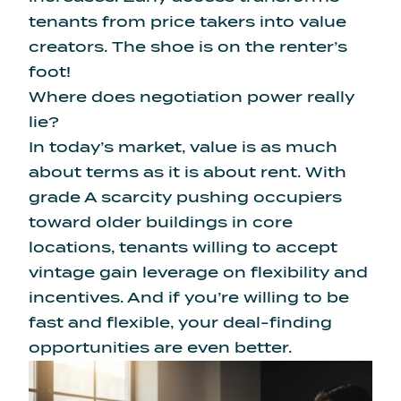
tenants from price takers into value
creators. The shoe is on the renter’s
foot!
Where does negotiation power really
lie?
In today’s market, value is as much
about terms as it is about rent. With
grade A scarcity pushing occupiers
toward older buildings in core
locations, tenants willing to accept
vintage gain leverage on flexibility and
incentives. And if you’re willing to be
fast and flexible, your deal-finding
opportunities are even better.