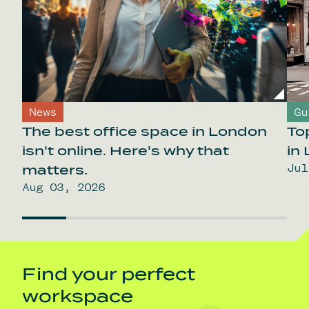
News
Gu
The best office space in London
To
isn't online. Here's why that
in
Jul
matters.
Aug 03, 2026
Find your perfect
workspace