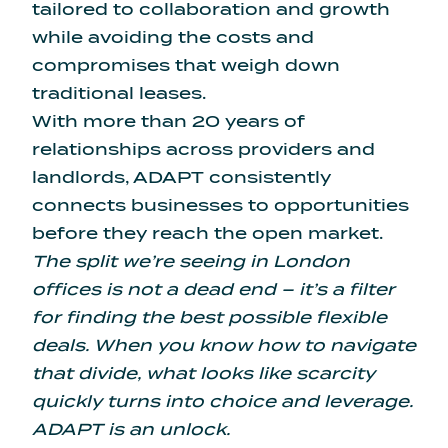
tailored to collaboration and growth
while avoiding the costs and
compromises that weigh down
traditional leases.
With more than 20 years of
relationships across providers and
landlords, ADAPT consistently
connects businesses to opportunities
before they reach the open market.
The split we’re seeing in London
offices is not a dead end – it’s a filter
for finding the best possible flexible
deals. When you know how to navigate
that divide, what looks like scarcity
quickly turns into choice and leverage.
ADAPT is an unlock.