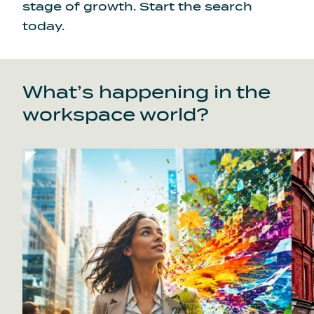
stage of growth.
Start the search
today.
What’s happening in the
workspace world?