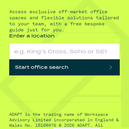
Access exclusive off-market office
spaces and flexible solutions tailored
to your team, with a free bespoke
guide just for you.
Enter a location
Start office search
ADAPT is the trading name of Workspace
Advisory Limited incorporated in England &
Wales No. 15168976 © 2026 ADAPT. All