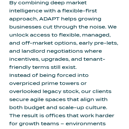
By combining deep market
intelligence with a flexible-first
approach, ADAPT helps growing
businesses cut through the noise. We
unlock access to flexible, managed,
and off-market options, early pre-lets,
and landlord negotiations where
incentives, upgrades, and tenant-
friendly terms still exist.
Instead of being forced into
overpriced prime towers or
overlooked legacy stock, our clients
secure agile spaces that align with
both budget and scale-up culture.
The result is offices that work harder
for growth teams – environments