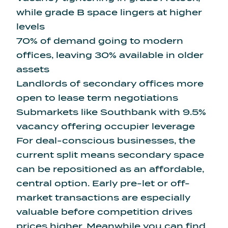
while grade B space lingers at higher
levels
70% of demand going to modern
offices, leaving 30% available in older
assets
Landlords of secondary offices more
open to lease term negotiations
Submarkets like Southbank with 9.5%
vacancy offering occupier leverage
For deal-conscious businesses, the
current split means secondary space
can be repositioned as an affordable,
central option. Early pre-let or off-
market transactions are especially
valuable before competition drives
prices higher. Meanwhile you can find