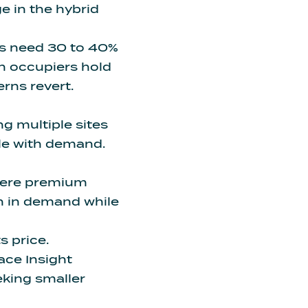
e in the hybrid
ms
need 30 to 40%
n occupiers hold
erns revert.
g multiple sites
ale with demand.
where premium
in in demand while
s price.
ace Insight
eking smaller