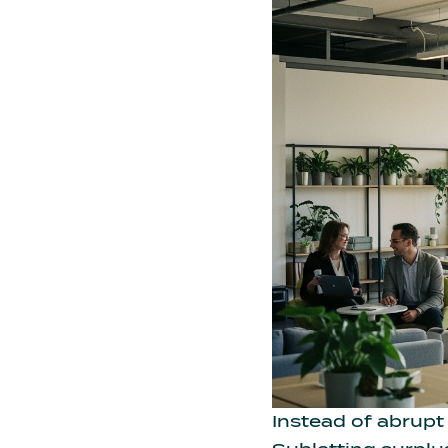
Instead of abrupt