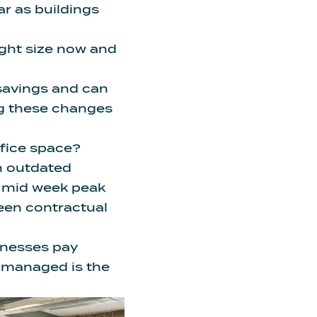
ar as buildings
ight size now and
savings and can
ng these changes
ffice space?
on outdated
p mid week peak
ween contractual
inesses pay
d managed
is the