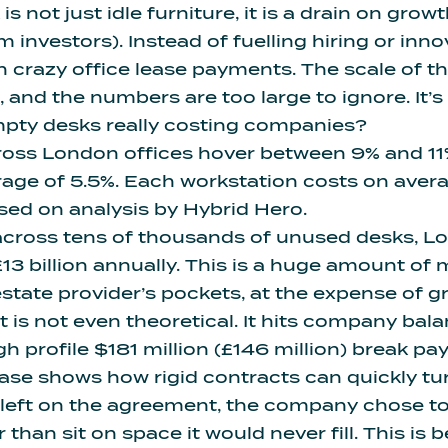
s not just idle furniture, it is a drain on grow
 investors). Instead of fuelling hiring or inno
n crazy office lease payments. The scale of th
nd the numbers are too large to ignore. It’s a
ty desks really costing companies?
ross London offices hover between 9% and 11
rage of 5.5%
. Each workstation costs on aver
sed on analysis by Hybrid Hero.
across tens of thousands of unused desks, L
13 billion annually
. This is a huge amount of 
state provider’s pockets, at the expense of 
 is not even theoretical. It hits company bal
gh profile $181 million (£146 million) break p
ase shows how rigid contracts can quickly tur
ll left on the agreement, the company chose t
r than sit on space it would never fill. This is