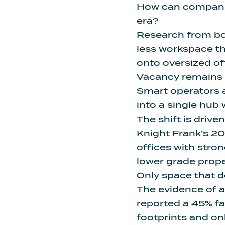
How can companies
era?
Research from bo
less workspace
th
onto oversized off
Vacancy remains a
Smart operators a
into a single hub 
The shift is drive
Knight Frank’s 2
offices
with stron
lower grade proper
Only space that de
The evidence of ad
reported a 45% fa
footprints and on