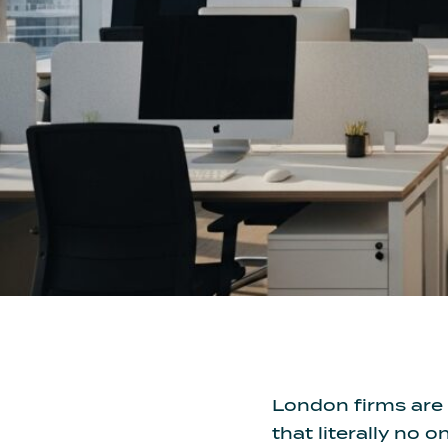
London firms are 
that literally no o