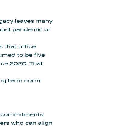
legacy leaves many
post pandemic or
 is that office
umed to be five
ince 2020
. That
long term norm
e commitments
ers who can align