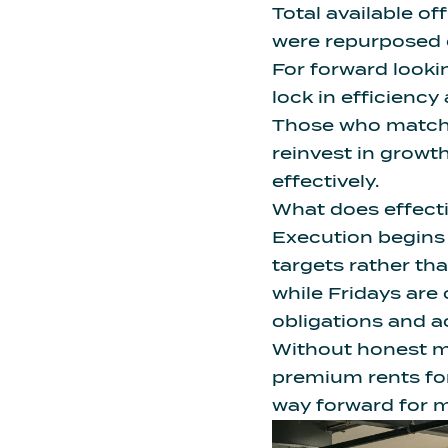
Total available off
were repurposed or
For forward looki
lock in efficiency
Those who match 
reinvest in growt
effectively.
What does effecti
Execution begins 
targets rather th
while Fridays are
obligations and 
Without honest m
premium rents fo
way forward for m