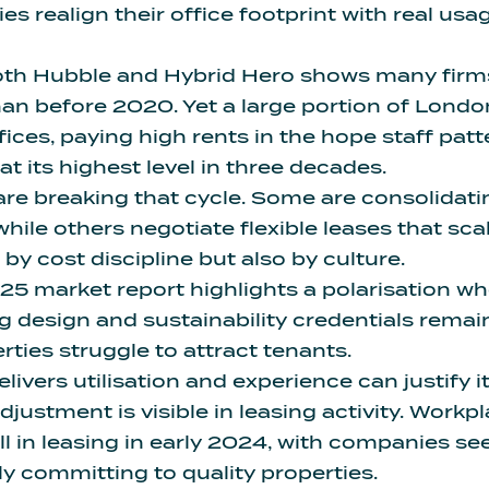
 realign their office footprint with real usag
th Hubble and Hybrid Hero shows many fir
an before 2020. Yet a large portion of Londo
ices, paying high rents in the hope staff patt
t its highest level in three decades.
re breaking that cycle. Some are consolidatin
while others negotiate flexible leases that sc
n by cost discipline but also by culture.
025 market report
highlights a polarisation 
g design and sustainability credentials rema
ties struggle to attract tenants.
livers utilisation and experience can justify it
justment is visible in leasing activity. Workpl
ll in leasing in early 2024, with companies se
ly committing to quality properties.