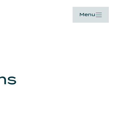
Menu
ons