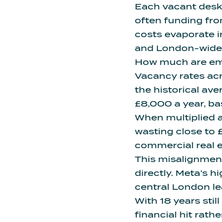
Each vacant desk i
often funding from
costs evaporate i
and London-wide, a
How much are emp
Vacancy rates ac
the historical ave
£8,000 a year, ba
When multiplied 
wasting close to £
commercial real e
This misalignment
directly.
Meta’s hi
central London le
With 18 years sti
financial hit rathe