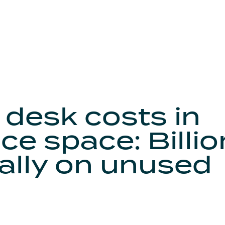
 desk costs in
ce space: Billi
ally on unused