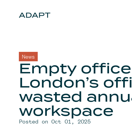
Skip to content
ADAPT
News
Empty office
London’s offi
wasted annu
workspace
Posted on Oct 01, 2025