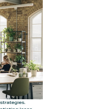
strategies.