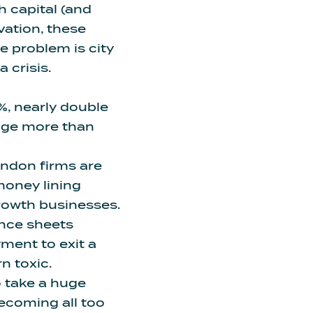
th capital (and
vation, these
e problem is city
 crisis.
%,
nearly double
age more than
ondon firms are
money lining
growth businesses.
ance sheets
ayment
to exit a
n toxic.
o take a huge
 becoming all too