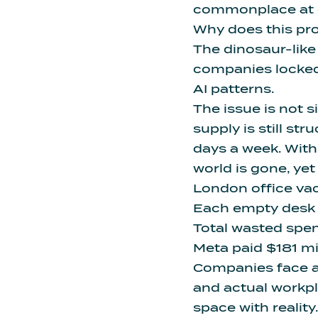
commonplace at ev
Why does this pr
The dinosaur-like
companies locked
AI patterns
.
The issue is not 
supply is still s
days a week. With
world is gone, yet
London office vac
Each empty desk 
Total wasted spend
Meta paid $181 mil
Companies face 
and actual workpl
space with reality.