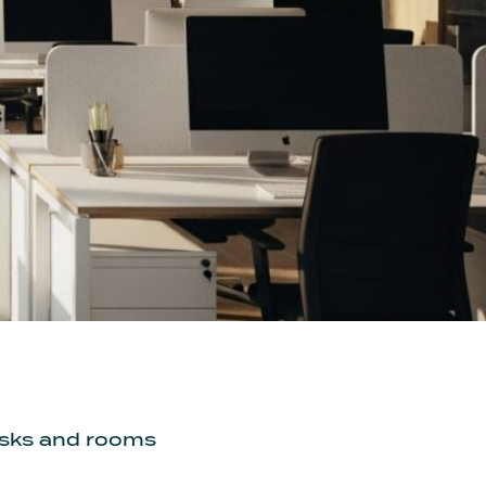
desks and rooms