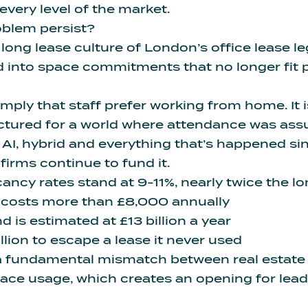
ery level of the market.
oblem persist?
 long lease culture of London’s office lease 
 into space commitments that no longer fit 
simply that staff prefer working from home.
It
tructured for a world where attendance was ass
 AI,
hybrid and everything that’s happened s
 firms continue to fund it.
ancy rates stand at 9-11%, nearly twice the 
costs more than £8,000 annually
 is estimated at £13 billion a year
lion to escape a lease it never used
a fundamental mismatch between real estat
ace usage, which creates an opening for lead