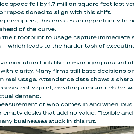
ice space fell by 1.7 million square feet
last ye
 repositioned to align with this shift.
ng occupiers, this creates an opportunity to r
 ahead of the curve.
their footprint to usage capture immediate 
h – which leads to the harder task of executi
ve execution look like in managing unused o
with clarity. Many firms still base decisions 
an real usage. Attendance data shows a shar
 consistently quiet, creating a mismatch bet
actual demand.
easurement of who comes in and when, bus
r empty desks that add no value.
Flexible an
any businesses stuck in this rut.