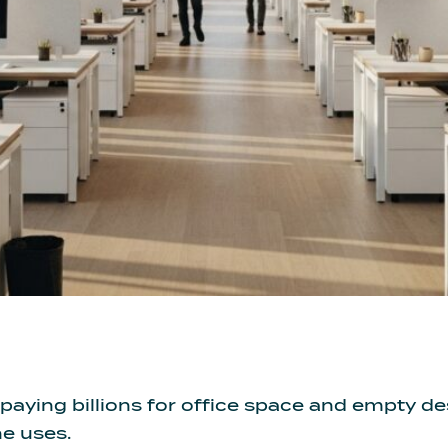
paying billions for office space and empty 
ne uses.