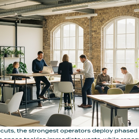
 cuts, the strongest operators deploy phased 