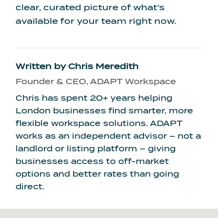
clear, curated picture of what’s
available for your team right now.
Written by
Chris Meredith
Founder & CEO, ADAPT Workspace
Chris has spent 20+ years helping
London businesses find smarter, more
flexible workspace solutions. ADAPT
works as an independent advisor – not a
landlord or listing platform – giving
businesses access to off-market
options and better rates than going
direct.