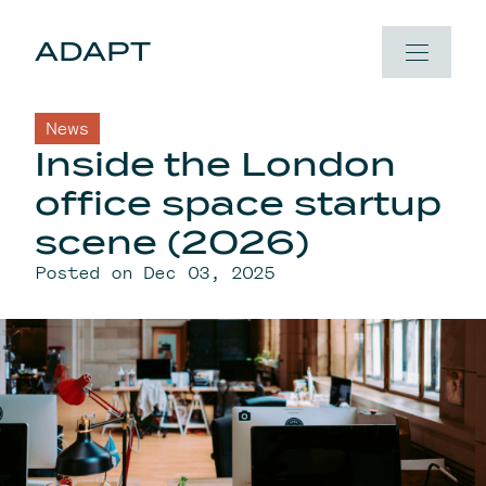
Skip to content
ADAPT
News
Inside the London
office space startup
scene (2026)
Posted on Dec 03, 2025