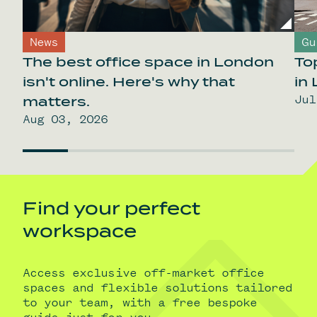
News
Gu
The best office space in London
To
isn't online. Here's why that
in
Jul
matters.
Aug 03, 2026
Find your perfect
workspace
Access exclusive off-market office
spaces and flexible solutions tailored
to your team, with a free bespoke