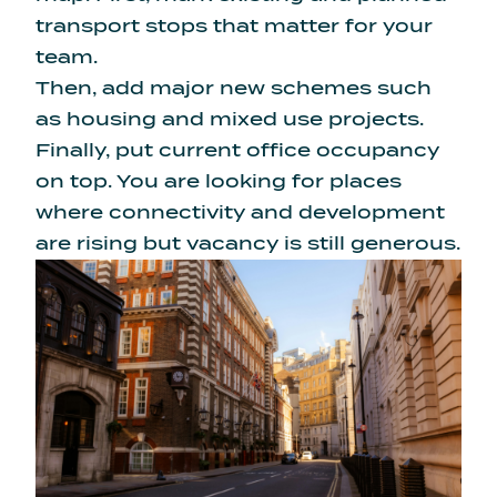
transport stops that matter for your
team.
Then, add major new schemes such
as housing and mixed use projects.
Finally, put current office occupancy
on top. You are looking for places
where connectivity and development
are rising but vacancy is still generous.