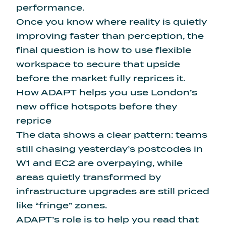
performance.
Once you know where reality is quietly
improving faster than perception, the
final question is how to use flexible
workspace to secure that upside
before the market fully reprices it.
How ADAPT helps you use London’s
new office hotspots before they
reprice
The data shows a clear pattern: teams
still chasing yesterday’s postcodes in
W1 and EC2 are overpaying, while
areas quietly transformed by
infrastructure upgrades are still priced
like “fringe” zones.
ADAPT’s role is to help you read that