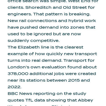
office search was simple. West End for
clients. Shoreditch and Old Street for
engineers. That pattern is breaking.
New rail connections and hybrid work
have pushed demand into zones that
used to be ignored but are now
suddenly competitive.
The Elizabeth line is the clearest
example of how quickly new transport
turns into real demand. Transport for
London’s own evaluation found about
378,000 additional jobs were created
near its stations between 2015 and
2022.
BBC News reporting on the study
quotes TfL data showing that Abbey