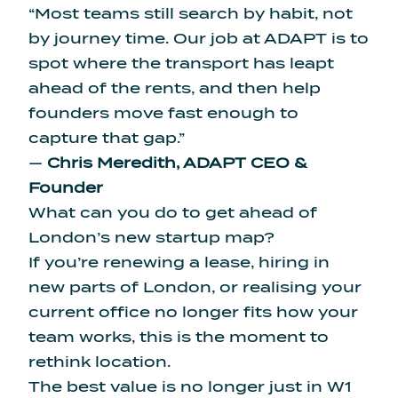
“Most teams still search by habit, not
by journey time. Our job at ADAPT is to
spot where the transport has leapt
ahead of the rents, and then help
founders move fast enough to
capture that gap.”
—
Chris Meredith, ADAPT CEO &
Founder
What can you do to get ahead of
London’s new startup map?
If you’re renewing a lease, hiring in
new parts of London, or realising your
current office no longer fits how your
team works, this is the moment to
rethink location.
The best value is no longer just in W1