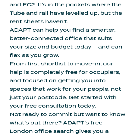
and EC2. It’s in the pockets where the
Tube and rail have levelled up, but the
rent sheets haven’t.
ADAPT can help you find a smarter,
better-connected office that suits
your size and budget today – and can
flex as you grow.
From first shortlist to move-in, our
help is completely free for occupiers,
and focused on getting you into
spaces that work for your people, not
just your postcode.
Get started
with
your free consultation today.
Not ready to commit but want to know
what’s out there?
ADAPT’s free
London office search
gives you a