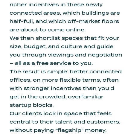
richer incentives in these newly
connected areas, which buildings are
half-full, and which off-market floors
are about to come online.
We then shortlist spaces that fit your
size, budget, and culture and guide
you through viewings and negotiation
– all as a free service to you.
The result is simple: better connected
offices, on more flexible terms, often
with stronger incentives than you’d
get in the crowded, overfamiliar
startup blocks.
Our clients lock in space that feels
central to their talent and customers,
without paying “flagship” money.