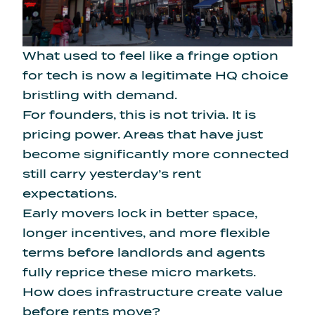
What used to feel like a fringe option
for tech is now a legitimate HQ choice
bristling with demand.
For founders, this is not trivia. It is
pricing power. Areas that have just
become significantly more connected
still carry yesterday’s rent
expectations.
Early movers lock in better space,
longer incentives, and more flexible
terms before landlords and agents
fully reprice these micro markets.
How does infrastructure create value
before rents move?