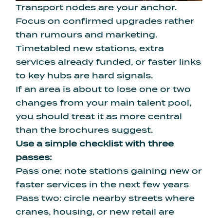
Transport nodes are your anchor.
Focus on confirmed upgrades rather
than rumours and marketing.
Timetabled new stations, extra
services already funded, or faster links
to key hubs are hard signals.
If an area is about to lose one or two
changes from your main talent pool,
you should treat it as more central
than the brochures suggest.
Use a simple checklist with three
passes:
Pass one: note stations gaining new or
faster services in the next few years
Pass two: circle nearby streets where
cranes, housing, or new retail are