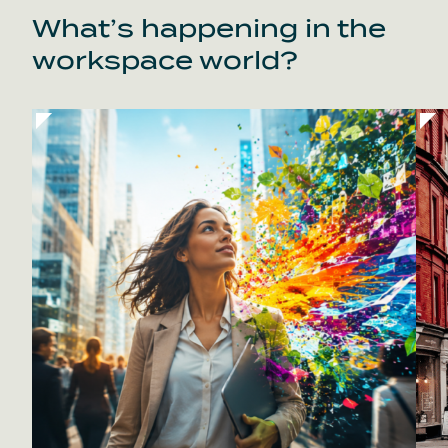
What’s happening in the
workspace world?