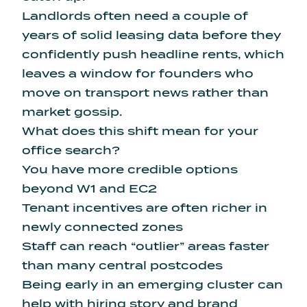
Landlords often need a couple of
years of solid leasing data before they
confidently push headline rents, which
leaves a window for founders who
move on transport news rather than
market gossip.
What does this shift mean for your
office search?
You have more credible options
beyond W1 and EC2
Tenant incentives are often richer in
newly connected zones
Staff can reach “outlier” areas faster
than many central postcodes
Being early in an emerging cluster can
help with hiring story and brand