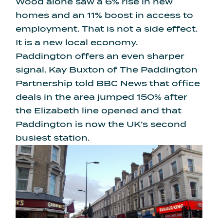
Wood alone saw a 6% rise in new
homes and an 11% boost in access to
employment. That is not a side effect.
It is a new local economy.
Paddington offers an even sharper
signal. Kay Buxton of The Paddington
Partnership told BBC News that office
deals in the area jumped 150% after
the Elizabeth line opened and that
Paddington is now the UK’s second
busiest station.