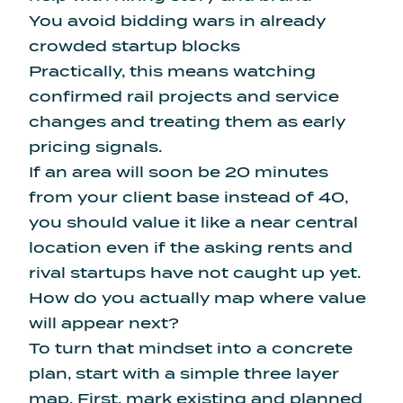
You avoid bidding wars in already
crowded startup blocks
Practically, this means watching
confirmed rail projects and service
changes and treating them as early
pricing signals.
If an area will soon be 20 minutes
from your client base instead of 40,
you should value it like a near central
location even if the asking rents and
rival startups have not caught up yet.
How do you actually map where value
will appear next?
To turn that mindset into a concrete
plan, start with a simple three layer
map. First, mark existing and planned