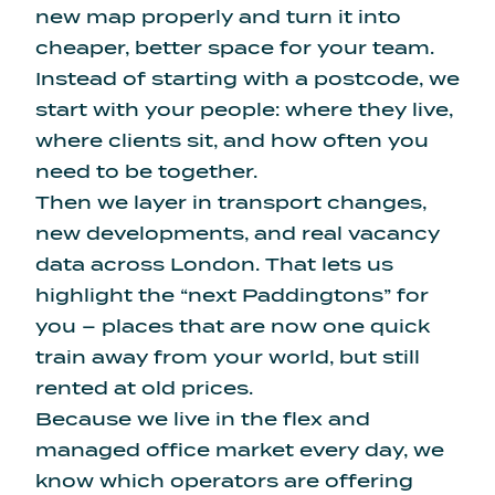
new map properly and turn it into
cheaper, better space for your team.
Instead of starting with a postcode, we
start with your people: where they live,
where clients sit, and how often you
need to be together.
Then we layer in transport changes,
new developments, and real vacancy
data across London. That lets us
highlight the “next Paddingtons” for
you – places that are now one quick
train away from your world, but still
rented at old prices.
Because we live in the flex and
managed office market every day, we
know which operators are offering