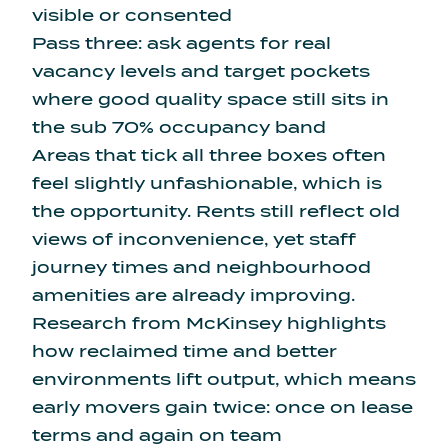
visible or consented
Pass three: ask agents for real
vacancy levels and target pockets
where good quality space still sits in
the sub 70% occupancy band
Areas that tick all three boxes often
feel slightly unfashionable, which is
the opportunity. Rents still reflect old
views of inconvenience, yet staff
journey times and neighbourhood
amenities are already improving.
Research from McKinsey highlights
how reclaimed time and better
environments lift output, which means
early movers gain twice: once on lease
terms and again on team