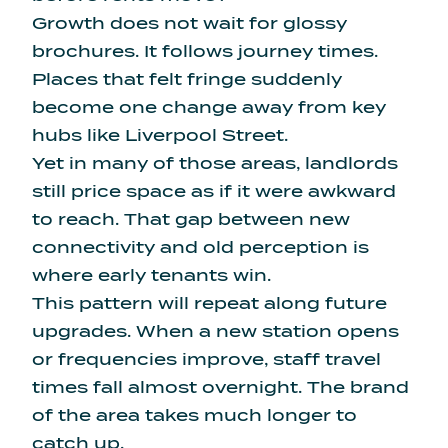
Growth does not wait for glossy
brochures. It follows journey times.
Places that felt fringe suddenly
become one change away from key
hubs like Liverpool Street.
Yet in many of those areas, landlords
still price space as if it were awkward
to reach. That gap between new
connectivity and old perception is
where early tenants win.
This pattern will repeat along future
upgrades. When a new station opens
or frequencies improve, staff travel
times fall almost overnight. The brand
of the area takes much longer to
catch up.