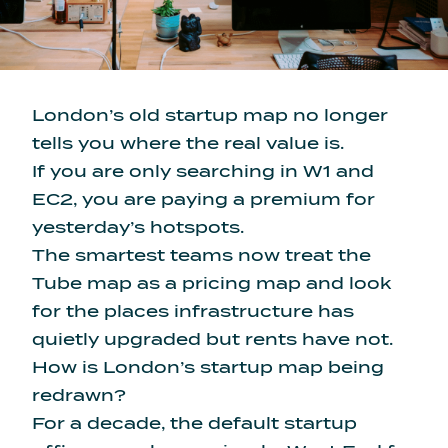
London’s old startup map no longer
tells you where the real value is.
If you are only searching in W1 and
EC2, you are paying a premium for
yesterday’s hotspots.
The smartest teams now treat the
Tube map as a pricing map and look
for the places infrastructure has
quietly upgraded but rents have not.
How is London’s startup map being
redrawn?
For a decade, the default startup