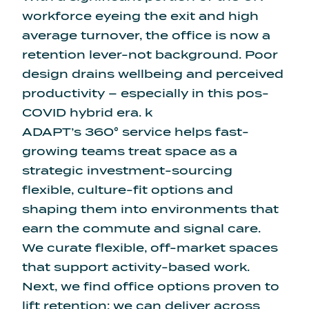
workforce eyeing the exit
and high
average turnover, the office is now a
retention lever-not background. Poor
design drains wellbeing and perceived
productivity – especially in this pos-
COVID hybrid era. k
ADAPT’s 360° service helps fast-
growing teams treat space as a
strategic investment-sourcing
flexible, culture-fit options and
shaping them into environments that
earn the commute and signal care.
We curate flexible, off-market spaces
that support activity-based work.
Next, we find office options proven to
lift retention: we can deliver across