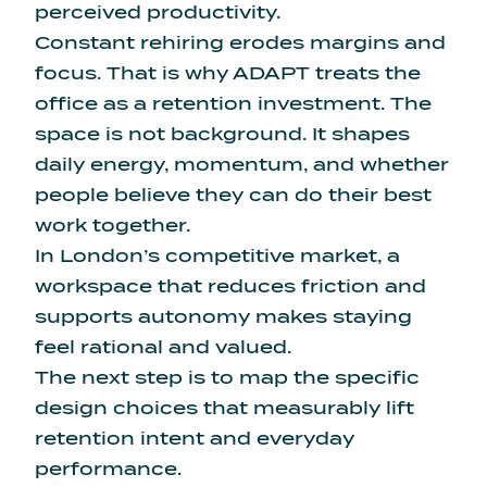
perceived productivity.
Constant rehiring erodes margins and
focus. That is why ADAPT treats the
office as a retention investment. The
space is not background. It shapes
daily energy, momentum, and whether
people believe they can do their best
work together.
In London’s competitive market, a
workspace that reduces friction and
supports autonomy makes staying
feel rational and valued.
The next step is to map the specific
design choices that measurably lift
retention intent and everyday
performance.