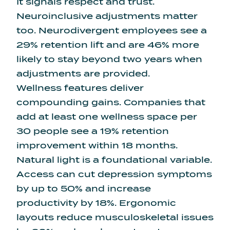
It signals respect and trust.
Neuroinclusive adjustments matter
too. Neurodivergent employees see a
29% retention lift and are 46% more
likely to stay beyond two years when
adjustments are provided.
Wellness features deliver
compounding gains. Companies that
add at least one wellness space per
30 people see a 19% retention
improvement within 18 months.
Natural light is a foundational variable.
Access can cut depression symptoms
by up to 50% and increase
productivity by 18%. Ergonomic
layouts reduce musculoskeletal issues