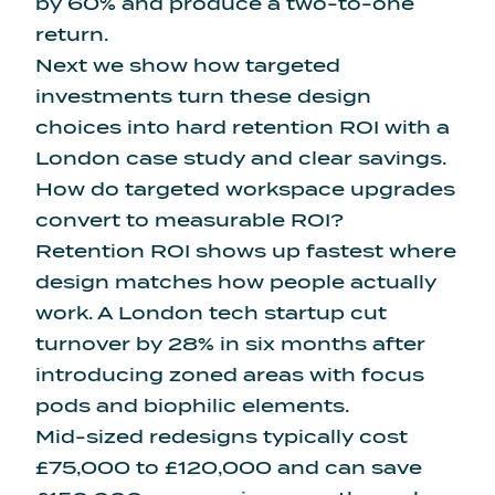
by 60% and produce a two-to-one
return.
Next we show how targeted
investments turn these design
choices into hard retention ROI with a
London case study and clear savings.
How do targeted workspace upgrades
convert to measurable ROI?
Retention ROI shows up fastest where
design matches how people actually
work. A London tech startup cut
turnover by 28% in six months after
introducing zoned areas with focus
pods and biophilic elements.
Mid-sized redesigns typically cost
£75,000 to £120,000 and can save