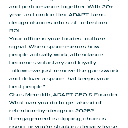
and performance together. With 20+
years in London flex, ADAPT turns
design choices into staff retention
ROI.
Your office is your loudest culture
signal. When space mirrors how
people actually work, attendance
becomes voluntary and loyalty
follows-we just remove the guesswork
and deliver a space that keeps your
best people.”
Chris Meredith, ADAPT CEO & Founder
What can you do to get ahead of
retention-by-design in 2025?
If engagement is slipping, churn is
rising, or you’re stuck in a legacy lease