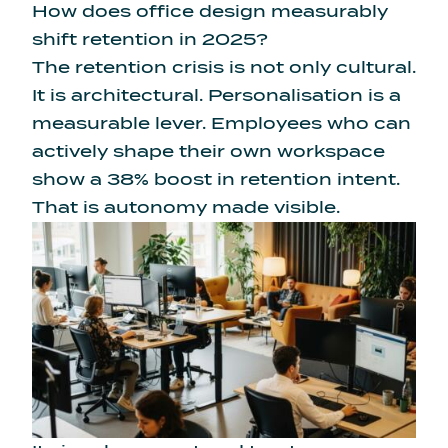
How does office design measurably
shift retention in 2025?
The retention crisis is not only cultural.
It is architectural. Personalisation is a
measurable lever. Employees who can
actively
shape their own workspace
show a 38% boost in retention intent
.
That is autonomy made visible.