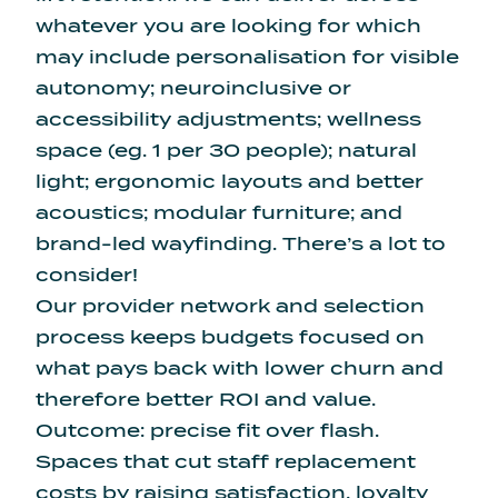
whatever you are looking for which
may include personalisation for visible
autonomy; neuroinclusive or
accessibility adjustments; wellness
space (eg. 1 per 30 people); natural
light; ergonomic layouts and better
acoustics; modular furniture; and
brand-led wayfinding. There’s a lot to
consider!
Our provider network and selection
process keeps budgets focused on
what pays back with lower churn and
therefore better ROI and value.
Outcome: precise fit over flash.
Spaces that cut staff replacement
costs by raising satisfaction, loyalty