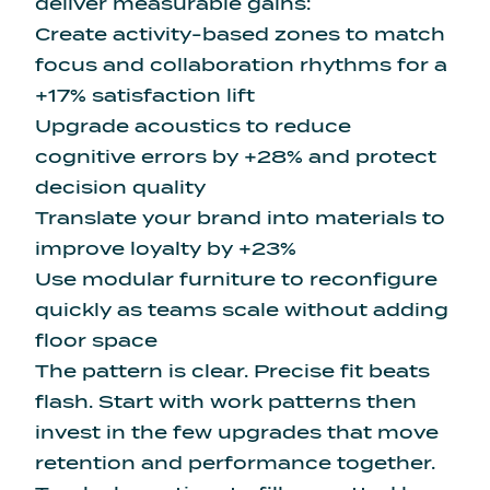
deliver measurable gains:
Create activity-based zones to match
focus and collaboration rhythms for a
+17% satisfaction lift
Upgrade acoustics to reduce
cognitive errors by +28% and protect
decision quality
Translate your brand into materials to
improve loyalty by +23%
Use modular furniture to reconfigure
quickly as teams scale without adding
floor space
The pattern is clear. Precise fit beats
flash. Start with work patterns then
invest in the few upgrades that move
retention and performance together.