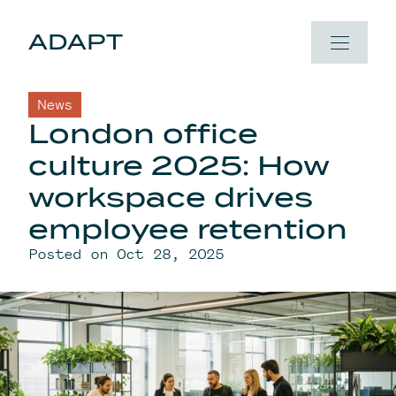
Skip to content
ADAPT
News
London office
culture 2025: How
workspace drives
employee retention
Posted on Oct 28, 2025