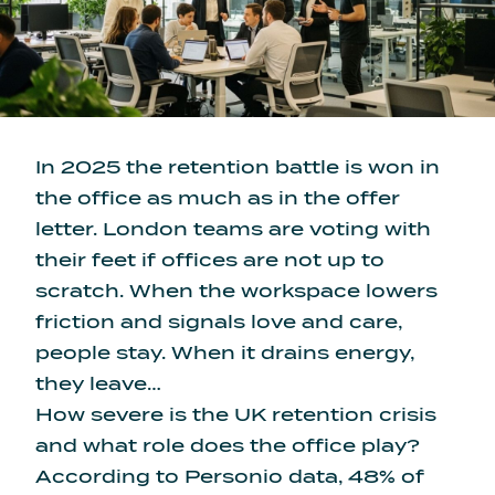
In 2025 the retention battle is won in
the office as much as in the offer
letter. London teams are voting with
their feet if offices are not up to
scratch. When the workspace lowers
friction and signals love and care,
people stay. When it drains energy,
they leave…
How severe is the UK retention crisis
and what role does the office play?
According to Personio data,
48% of