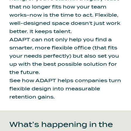
that no longer fits how your team
works-now is the time to act. Flexible,
well-designed space doesn’t just work
better. It keeps talent.
ADAPT can not only help you find a
smarter, more flexible office (that fits
your needs perfectly) but also set you
up with the best possible solution for
the future.
See how ADAPT helps
companies turn
flexible design into measurable
retention gains.
What’s happening in the