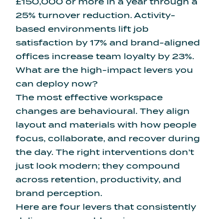
£150,000 or more in a year through a
25% turnover reduction. Activity-
based environments lift job
satisfaction by 17% and brand-aligned
offices increase team loyalty by 23%.
What are the high-impact levers you
can deploy now?
The most effective workspace
changes are behavioural. They align
layout and materials with how people
focus, collaborate, and recover during
the day. The right interventions don’t
just look modern; they compound
across retention, productivity, and
brand perception.
Here are four levers that consistently