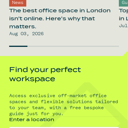
News
Gu
The best office space in London
To
isn't online. Here's why that
in
Jul
matters.
Aug 03, 2026
Find your perfect
workspace
Access exclusive off-market office
spaces and flexible solutions tailored
to your team, with a free bespoke
guide just for you.
Enter a location