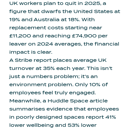
UK workers plan to quit in 2025
, a
figure that dwarfs the United States at
19% and Australia at 18%. With
replacement costs starting near
£11,200 and reaching £74,900 per
leaver on 2024 averages, the financial
impact is clear.
A Stribe report places
average UK
turnover at 35% each year
. This isn’t
just a numbers problem; it’s an
environment problem. Only 10% of
employees feel truly engaged.
Meanwhile, a Huddle Space article
summarises evidence that
employees
in poorly designed spaces report 41%
lower wellbeing
and 53% lower