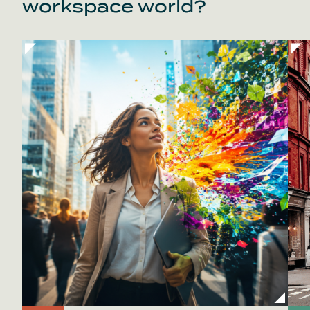
workspace world?