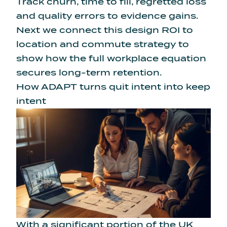
Track churn, time to fill, regretted loss
and quality errors to evidence gains.
Next we connect this design ROI to
location and commute strategy to
show how the full workplace equation
secures long-term retention.
How ADAPT turns quit intent into keep
intent
With a
significant portion of the UK