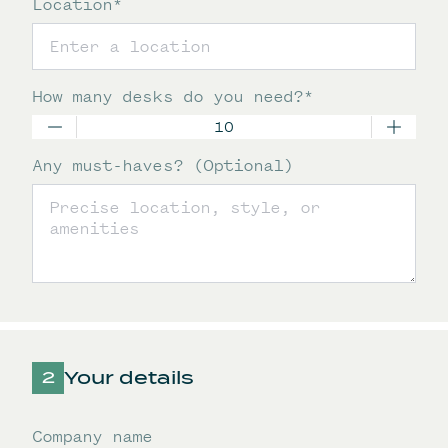
Location
*
How many desks do you need?
*
Any must-haves? (Optional)
Your details
Company name