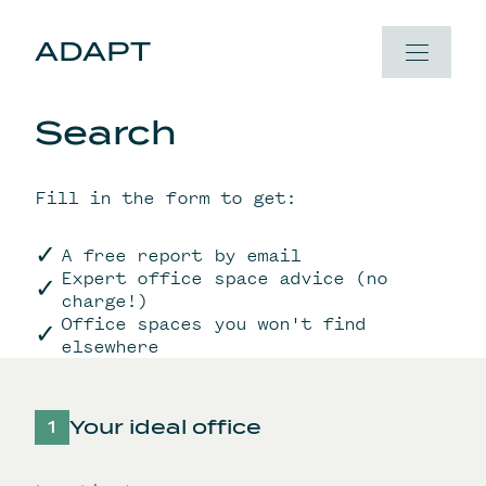
Skip to content
ADAPT
Search
Fill in the form to get:
A free report by email
Expert office space advice (no
charge!)
Office spaces you won't find
elsewhere
Your ideal office