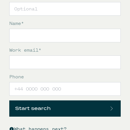
Name
*
Work email
*
Phone
Start search
What happens next?