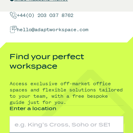
+44(0) 203 037 8762
hello@adaptworkspace.com
Find your perfect
workspace
Access exclusive off-market office
spaces and flexible solutions tailored
to your team, with a free bespoke
guide just for you.
Enter a location