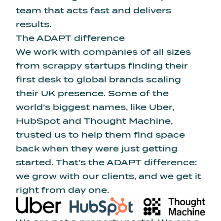
team that acts fast and delivers
results.
The ADAPT difference
We work with companies of all sizes
from scrappy startups finding their
first desk to global brands scaling
their UK presence. Some of the
world’s biggest names, like Uber,
HubSpot and Thought Machine,
trusted us to help them find space
back when they were just getting
started. That’s the ADAPT difference:
we grow with our clients, and we get it
right from day one.