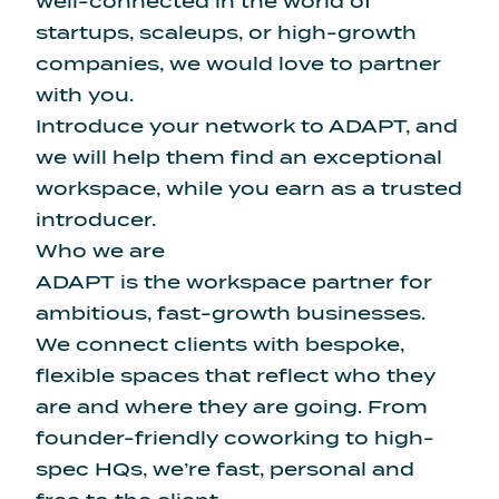
well-connected in the world of
startups, scaleups, or high-growth
companies, we would love to partner
with you.
Introduce your network to ADAPT, and
we will help them find an exceptional
workspace, while you earn as a trusted
introducer.
Who we are
ADAPT is the workspace partner for
ambitious, fast-growth businesses.
We connect clients with bespoke,
flexible spaces that reflect who they
are and where they are going. From
founder-friendly coworking to high-
spec HQs, we’re fast, personal and