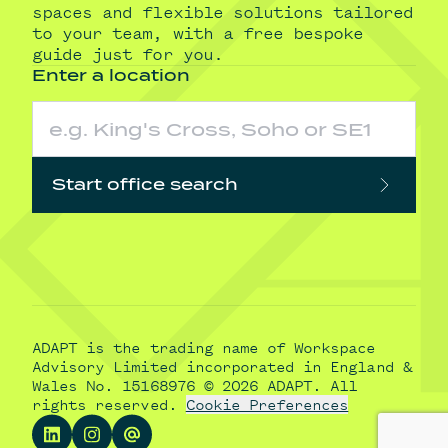
spaces and flexible solutions tailored
to your team, with a free bespoke
guide just for you.
Enter a location
Start office search
ADAPT is the trading name of Workspace
Advisory Limited incorporated in England &
Wales No. 15168976 © 2026 ADAPT. All
rights reserved.
Cookie Preferences