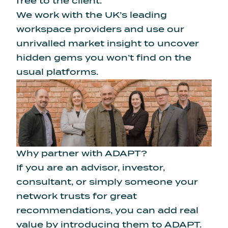
free to the client.
We work with the UK’s leading
workspace providers and use our
unrivalled market insight to uncover
hidden gems you won’t find on the
usual platforms.
Why partner with ADAPT?
If you are an advisor, investor,
consultant, or simply someone your
network trusts for great
recommendations, you can add real
value by introducing them to ADAPT.