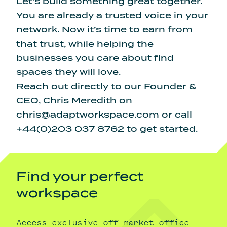
Let’s build something great together.
You are already a trusted voice in your
network. Now it’s time to earn from
that trust, while helping the
businesses you care about find
spaces they will love.
Reach out directly to our Founder &
CEO, Chris Meredith on
chris@adaptworkspace.com
or call
+44(0)203 037 8762 to get started.
Find your perfect
workspace
Access exclusive off-market office