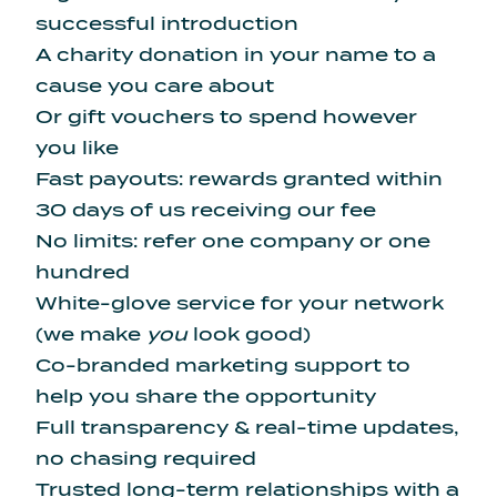
successful introduction
A charity donation in your name to a
cause you care about
Or gift vouchers to spend however
you like
Fast payouts: rewards granted within
30 days of us receiving our fee
No limits: refer one company or one
hundred
White-glove service for your network
(we make
you
look good)
Co-branded marketing support to
help you share the opportunity
Full transparency & real-time updates,
no chasing required
Trusted long-term relationships with a