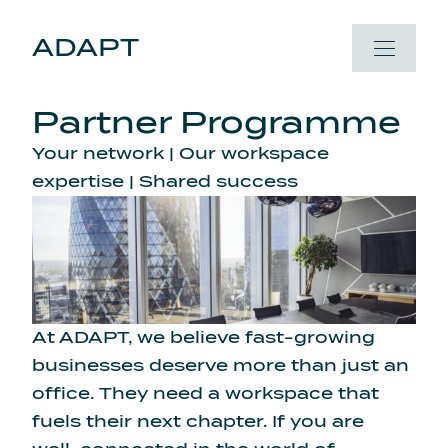
Skip to content
ADAPT
Partner Programme
Your network | Our workspace
expertise | Shared success
At ADAPT, we believe fast-growing
businesses deserve more than just an
office. They need a workspace that
fuels their next chapter. If you are