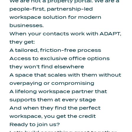
We are not a property portal. We are a
people-first, partnership-led
workspace solution for modern
businesses.
When your contacts work with ADAPT,
they get:
A tailored, friction-free process
Access to exclusive office options
they won’t find elsewhere
A space that scales with them without
overpaying or compromising
A lifelong workspace partner that
supports them at every stage
And when they find the perfect
workspace, you get the credit
Ready to join us?