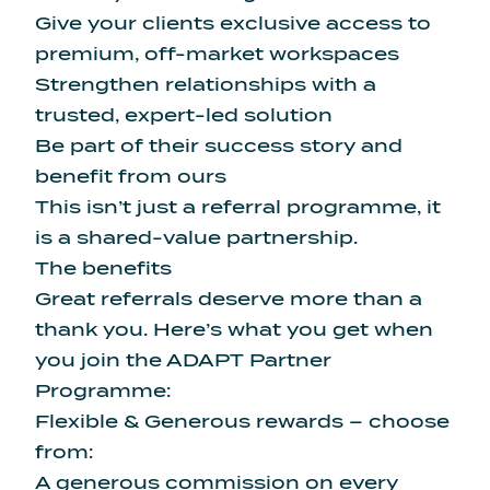
Give your clients exclusive access to
premium, off-market workspaces
Strengthen relationships with a
trusted, expert-led solution
Be part of their success story and
benefit from ours
This isn’t just a referral programme, it
is a shared-value partnership.
The benefits
Great referrals deserve more than a
thank you. Here’s what you get when
you join the ADAPT Partner
Programme:
Flexible & Generous rewards – choose
from:
A generous commission on every