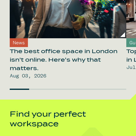
News
Gu
The best office space in London
To
isn't online. Here's why that
in
Jul
matters.
Aug 03, 2026
Find your perfect
workspace