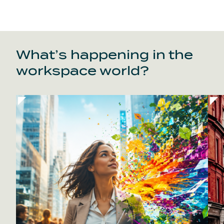
What’s happening in the
workspace world?