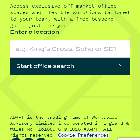
Access exclusive off-market office
spaces and flexible solutions tailored
to your team, with a free bespoke
guide just for you.
Enter a location
Start office search
ADAPT is the trading name of Workspace
Advisory Limited incorporated in England &
Wales No. 15168976 © 2026 ADAPT. All
rights reserved.
Cookie Preferences