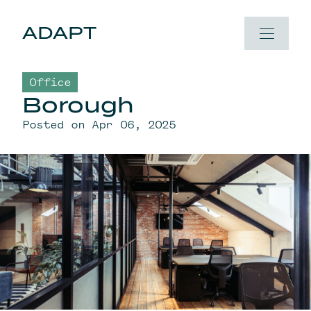
Skip to content
ADAPT
Office
Borough
Posted on Apr 06, 2025