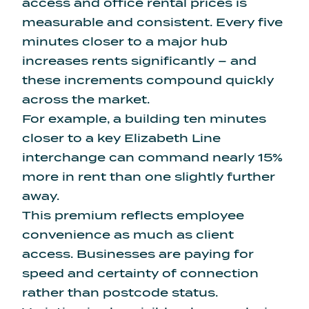
access and office rental prices is
measurable and consistent.
Every five
minutes closer to a major hub
increases rents significantly
– and
these increments compound quickly
across the market.
For example, a building ten minutes
closer to a key Elizabeth Line
interchange can command nearly 15%
more in rent than one slightly further
away.
This premium reflects employee
convenience as much as client
access. Businesses are paying for
speed and certainty of connection
rather than postcode status.