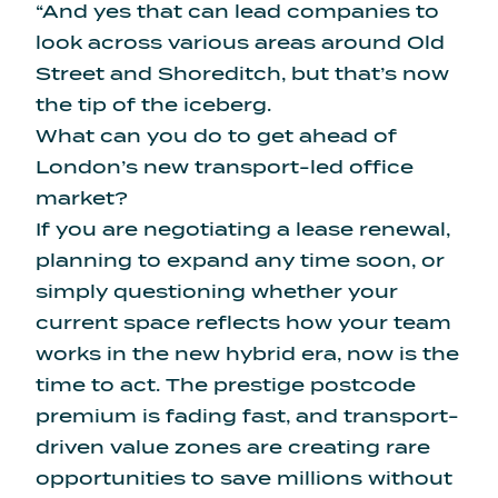
“And yes that can lead companies to
look across various areas around Old
Street and Shoreditch, but that’s now
the tip of the iceberg.
What can you do to get ahead of
London’s new transport-led office
market?
If you are negotiating a lease renewal,
planning to expand any time soon, or
simply questioning whether your
current space reflects how your team
works in the new hybrid era, now is the
time to act. The prestige postcode
premium is fading fast, and transport-
driven value zones are creating rare
opportunities to save millions without