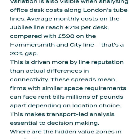
Variation is also visible when analysing
office desk costs along London’s tube
lines. Average monthly costs on the
Jubilee line reach £718 per desk
,
compared with £598 on the
Hammersmith and City line – that’s a
20% gap.
This is driven more by line reputation
than actual differences in
connectivity. These spreads mean
firms with similar space requirements
can face rent bills millions of pounds
apart depending on location choice.
This makes transport-led analysis
essential to decision making.
Where are the hidden value zones in