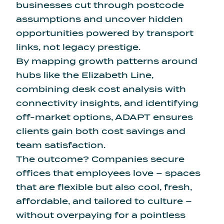
businesses cut through postcode
assumptions and uncover hidden
opportunities powered by transport
links, not legacy prestige.
By mapping growth patterns around
hubs like the Elizabeth Line,
combining desk cost analysis with
connectivity insights, and identifying
off-market options, ADAPT ensures
clients gain both cost savings and
team satisfaction.
The outcome? Companies secure
offices that employees love – spaces
that are flexible but also cool, fresh,
affordable, and tailored to culture –
without overpaying for a pointless