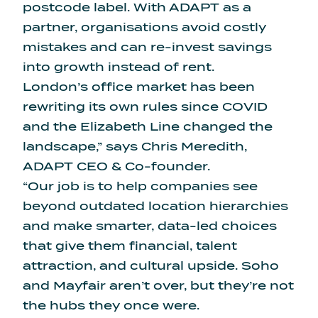
postcode label. With ADAPT as a
partner, organisations avoid costly
mistakes and can re-invest savings
into growth instead of rent.
London’s office market has been
rewriting its own rules since COVID
and the Elizabeth Line changed the
landscape,” says Chris Meredith,
ADAPT CEO & Co-founder.
“Our job is to help companies see
beyond outdated location hierarchies
and make smarter, data-led choices
that give them financial, talent
attraction, and cultural upside. Soho
and Mayfair aren’t over, but they’re not
the hubs they once were.