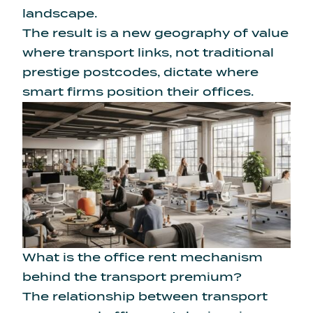
landscape.
The result is a new geography of value
where transport links, not traditional
prestige postcodes, dictate where
smart firms position their offices.
What is the office rent mechanism
behind the transport premium?
The relationship between transport