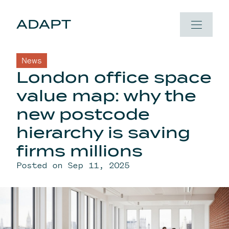
Skip to content
ADAPT
News
London office space
value map: why the
new postcode
hierarchy is saving
firms millions
Posted on Sep 11, 2025