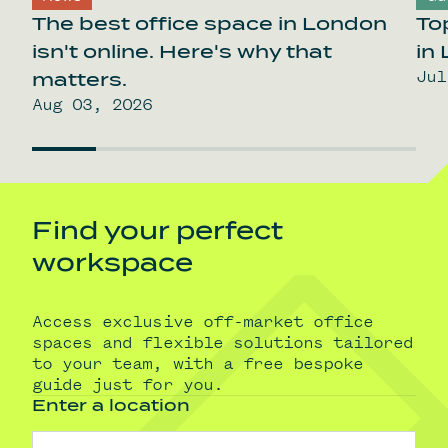
The best office space in London
To
isn't online. Here's why that
in
Jul
matters.
Aug 03, 2026
Find your perfect
workspace
Access exclusive off-market office
spaces and flexible solutions tailored
to your team, with a free bespoke
guide just for you.
Enter a location