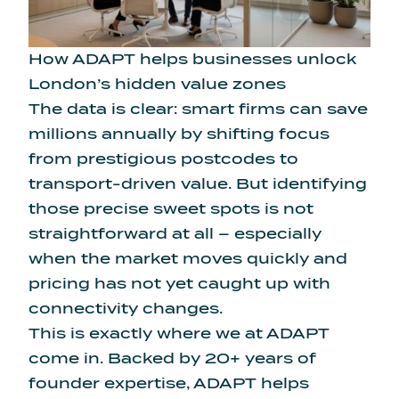
How ADAPT helps businesses unlock
London’s hidden value zones
The data is clear: smart firms can save
millions annually by shifting focus
from prestigious postcodes to
transport-driven value. But identifying
those precise sweet spots is not
straightforward at all – especially
when the market moves quickly and
pricing has not yet caught up with
connectivity changes.
This is exactly where we at ADAPT
come in. Backed by 20+ years of
founder expertise,
ADAPT
helps