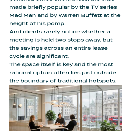
made briefly popular by the TV series
Mad Men and by Warren Buffett at the
height of his pomp.
And clients rarely notice whether a
meeting is held two stops away, but
the savings across an entire lease
cycle are significant.
The space itself is key and the most
rational option often lies just outside
the boundary of traditional hotspots.