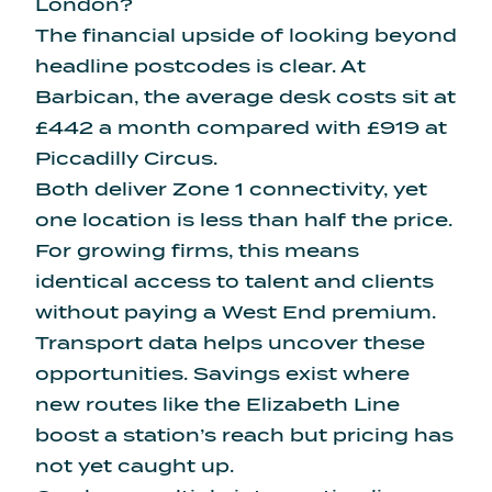
London?
The financial upside of looking beyond
headline postcodes is clear. At
Barbican, the
average desk costs sit at
£442 a month
compared with £919 at
Piccadilly Circus.
Both deliver Zone 1 connectivity, yet
one location is less than half the price.
For growing firms, this means
identical access to talent and clients
without paying a West End premium.
Transport data helps uncover these
opportunities. Savings exist where
new routes like the Elizabeth Line
boost a station’s reach but pricing has
not yet caught up.