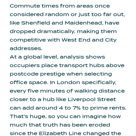
Commute times from areas once
considered random or just too far out,
like Shenfield and Maidenhead, have
dropped dramatically, making them
competitive with West End and City
addresses.
At a global level, analysis shows
occupiers place transport hubs above
postcode prestige when selecting
office space. In London specifically,
every five minutes of walking distance
closer to a hub like Liverpool Street
can
add around 4 to 7% to prime rents
.
That’s huge, so you can imagine how
much that truth has been eroded
since the Elizabeth Line changed the