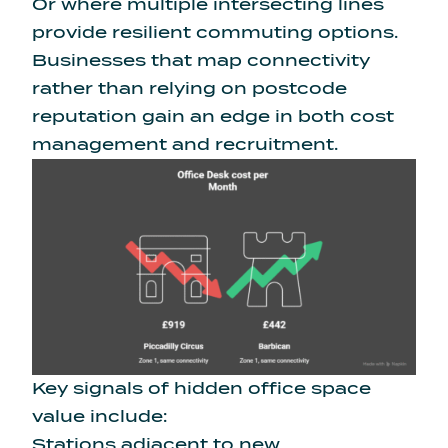
Or where multiple intersecting lines
provide resilient commuting options.
Businesses that map connectivity
rather than relying on postcode
reputation gain an edge in both cost
management and recruitment.
Key signals of hidden office space
value include:
Stations adjacent to new