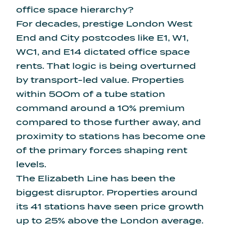
office space hierarchy?
For decades, prestige London West
End and City postcodes like E1, W1,
WC1, and E14 dictated office space
rents. That logic is being overturned
by transport-led value. Properties
within 500m of a tube station
command around a 10% premium
compared to those further away, and
proximity to stations has become one
of the primary forces shaping rent
levels.
The Elizabeth Line has been the
biggest disruptor. Properties around
its 41 stations have seen
price growth
up to 25% above the London average
.