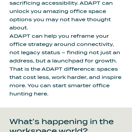
sacrificing accessibility. ADAPT can
unlock you amazing office space
options you may not have thought
about.
ADAPT can help you reframe your
office strategy around connectivity,
not legacy status – finding not just an
address, but a launchpad for growth.
That is the ADAPT difference: spaces
that cost less, work harder, and inspire
more.
You can
start smarter office
hunting here
.
What’s happening in the
workspace world?