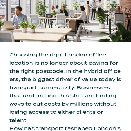
Choosing the right London office
location is no longer about paying for
the right postcode. In the hybrid office
era, the biggest driver of value today is
transport connectivity. Businesses
that understand this shift are finding
ways to cut costs by millions without
losing access to either clients or
talent.
How has transport reshaped London’s