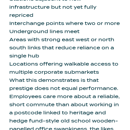
infrastructure but not yet fully
repriced
Interchange points where two or more
Underground lines meet
Areas with strong east west or north
south links that reduce reliance on a
single hub
Locations offering walkable access to
multiple corporate submarkets
What this demonstrates is that
prestige does not equal performance.
Employees care more about a reliable,
short commute than about working in
a postcode linked to heritage and
hedge fund-style old school wooden-
panelled office swankiness, the likes