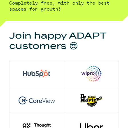
Completely free, with only the best
spaces for growth!
Join happy ADAPT
customers 😎