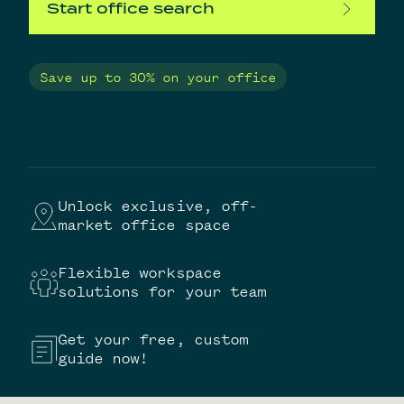
Start office search
Save up to 30% on your office
Unlock exclusive, off-
market office space
Flexible workspace
solutions for your team
Get your free, custom
guide now!