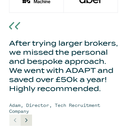
After trying larger brokers,
we missed the personal
and bespoke approach.
We went with ADAPT and
saved over £50k a year!
Highly recommended.
Adam, Director, Tech Recruitment
Company