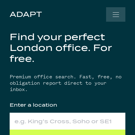
Skip to content
ADAPT
Find your perfect
London office. For
free.
Premium office search. Fast, free, no
obligation report direct to your
inbox.
Enter a location