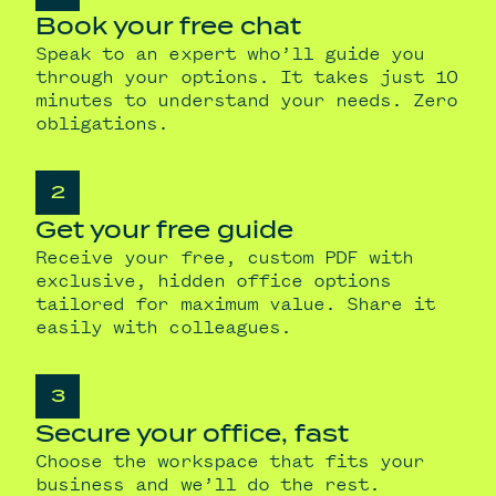
Book your free chat
Speak to an expert who’ll guide you
through your options. It takes just 10
minutes to understand your needs. Zero
obligations.
2
Get your free guide
Receive your free, custom PDF with
exclusive, hidden office options
tailored for maximum value. Share it
easily with colleagues.
3
Secure your office, fast
Choose the workspace that fits your
business and we’ll do the rest.