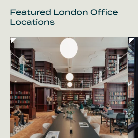
Featured London Office
Locations