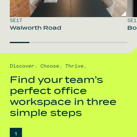
SE17
SE1
Walworth Road
Bo
Discover. Choose. Thrive.
Find your team’s
perfect office
workspace in three
simple steps
1