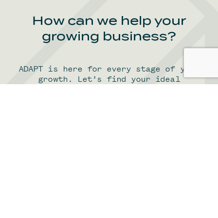
How can we help your
growing business?
ADAPT is here for every stage of your
growth. Let’s find your ideal
workspace together. Here’s how we
adapt to the evolving needs of growing
Find your office
scale-ups.